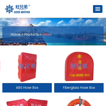
Home
>
Products
>
Other
ABS Hose Box
Fiberglass Hose Box