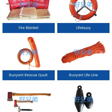
Fire Blanket
Lifebuoy
Buoyant Rescue Quoit
Buoyant Life Line