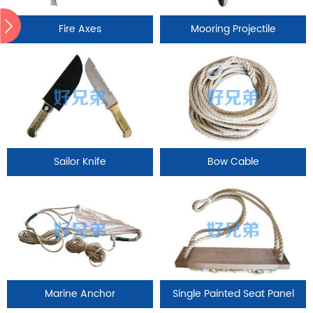
Fire Axes
Mooring Projectile
Sailor Knife
Bow Cable
Marine Anchor
Single Painted Seat Panel