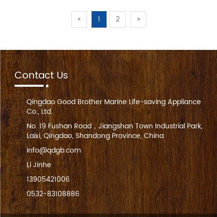
«
1
2
»
Contact Us
Qingdao Good Brother Marine Life-saving Appliance
Co., Ltd.
No. 19 Fushan Road，Jiangshan Town Industrial Park,
Laixi, Qingdao, Shandong Province, China
info@qdgb.com
Li Jinhe
13905421006
0532-83108886