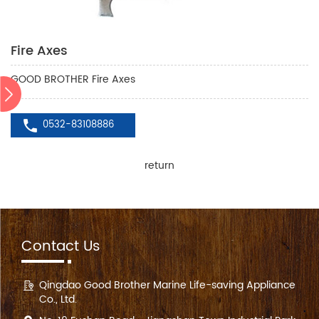
Fire Axes
GOOD BROTHER Fire Axes
0532-83108886
return
Contact Us
Qingdao Good Brother Marine Life-saving Appliance
Co., Ltd.