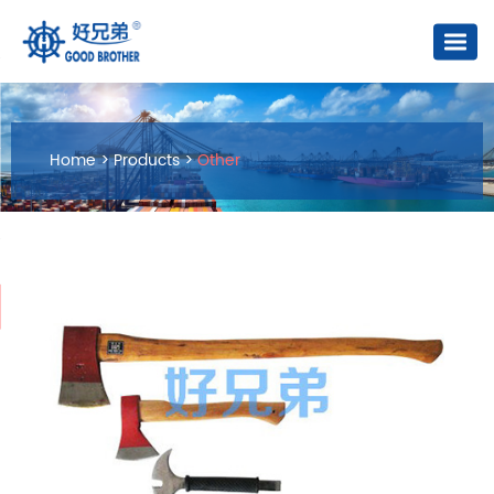
Home
>
Products
>
Other