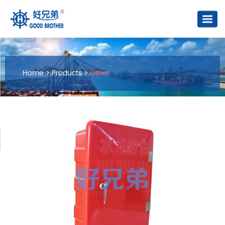
Home
>
Products
>
Other