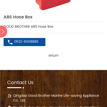
ABS Hose Box
GOOD BROTHER ABS Hose Box
0532-83108886
return
Contact Us
Qingdao Good Brother Marine Life-saving Appliance
Co., Ltd.