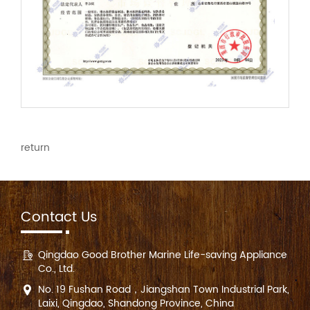
return
Contact Us
Qingdao Good Brother Marine Life-saving Appliance
Co., Ltd.
No. 19 Fushan Road，Jiangshan Town Industrial Park,
Laixi, Qingdao, Shandong Province, China