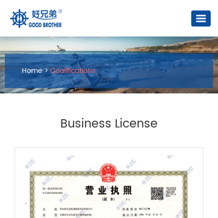
Home
>
Qualifications
Business License