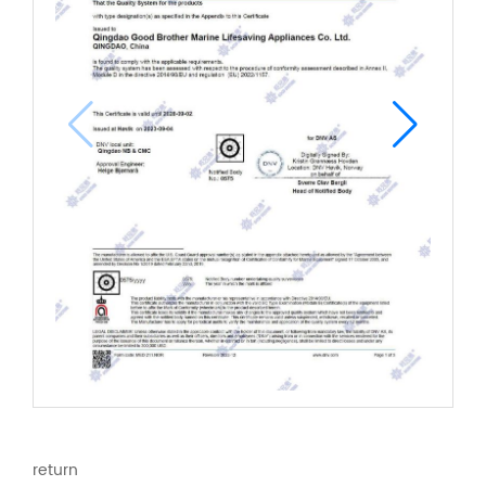
return