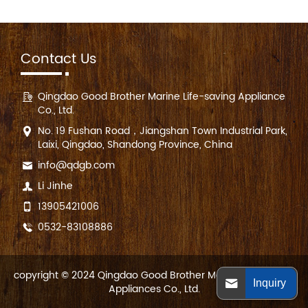
Contact Us
Qingdao Good Brother Marine Life-saving Appliance
Co., Ltd.
No. 19 Fushan Road，Jiangshan Town Industrial Park,
Laixi, Qingdao, Shandong Province, China
info@qdgb.com
Li Jinhe
13905421006
0532-83108886
copyright © 2024 Qingdao Good Brother Marine Life-saving
Inquiry
Appliances Co., Ltd.