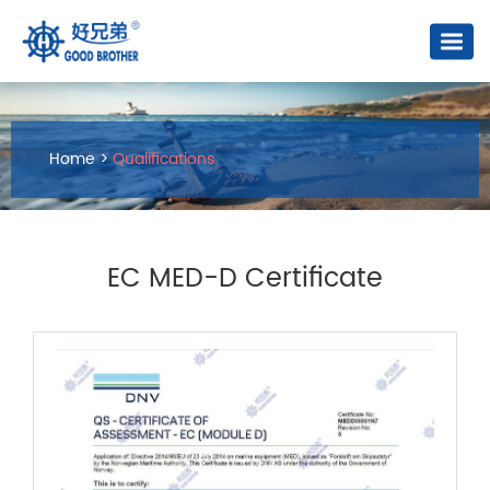
Home
>
Qualifications
EC MED-D Certificate