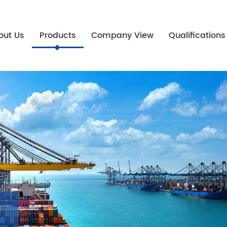
out Us
Products
Company View
Qualifications
s