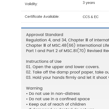
3 years
Validity:
Certificate Available:
CCS & EC
Approval Standard
Regulation 4, and 34, Chapter Ⅲ of Internat
Chapter Ⅲ of MSC.48(66) International Li
Part 1 and Part 2 of MSC.81(70) Revised 
Instructions of Use
. Open the upper and lower covers.
01
. Take off the damp proof paper, take out
02
. Hold your hands firmly and let it shoot v
03
Warning
• Do not use in non-distress
• Do not use in a confined space
• Keep out of reach of children