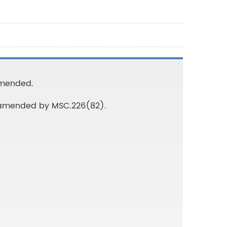
 Amended.
s amended by MSC.226(82).