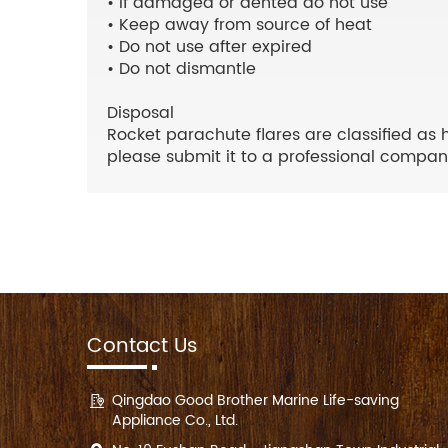
• If damaged or dented do not use
• Keep away from source of heat
• Do not use after expired
• Do not dismantle
Disposal
Rocket parachute flares are classified as 
please submit it to a professional company
Contact Us
Qingdao Good Brother Marine Life-saving
Appliance Co., Ltd.