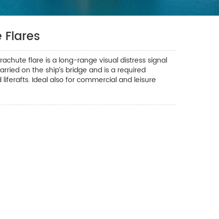
 Flares
hute flare is a long-range visual distress signal
arried on the ship’s bridge and is a required
d liferafts. Ideal also for commercial and leisure