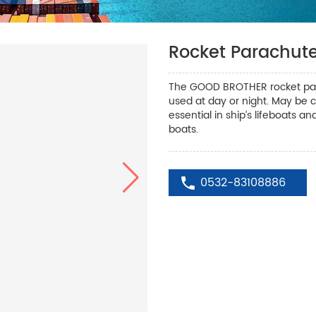
Rocket Parachute
The GOOD BROTHER rocket parac
used at day or night. May be c
essential in ship’s lifeboats an
boats.
0532-83108886