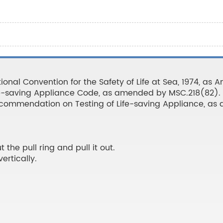
ional Convention for the Safety of Life at Sea, 1974, as
fe-saving Appliance Code, as amended by MSC.218(82).
Recommendation on Testing of Life-saving Appliance, a
 the pull ring and pull it out.
ertically.