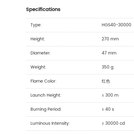
Specifications
Type:
HGS40-30000
Height:
270 mm
Diameter:
47 mm
Weight:
350 g
Flame Color:
红色
Launch Height:
≥ 300 m
Burning Period:
≥ 40 s
Luminous Intensity:
≥ 30000 cd