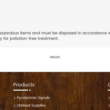
hazardous items and must be disposed in accordance with
 for pollution-free treatment.
return
Products
Pyrotechnic Signals
Lifeboat Supplies