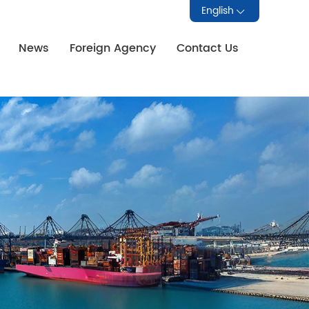
English
News
Foreign Agency
Contact Us