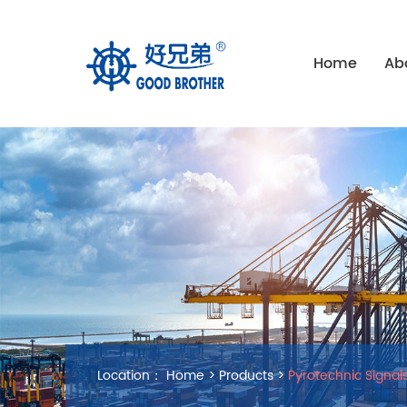
Home
Ab
Location：
Home
>
Products
>
Pyrotechnic Signal