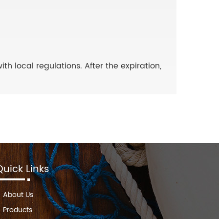
 local regulations. After the expiration,
Quick Links
About Us
Products