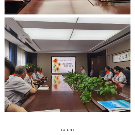
return