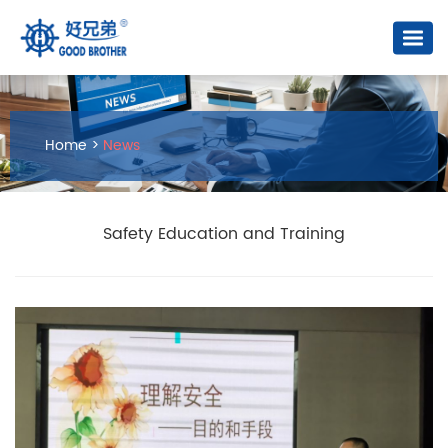
Home
>
News
Safety Education and Training